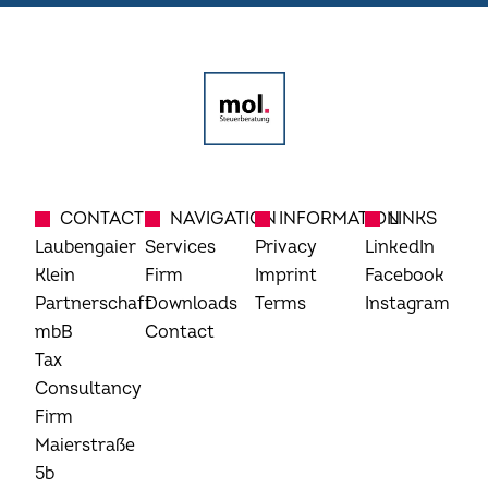
CONTACT
NAVIGATION
INFORMATION
LINKS
Laubengaier
Services
Privacy
LinkedIn
Klein
Firm
Imprint
Facebook
Partnerschaft
Downloads
Terms
Instagram
mbB
Contact
Tax
Consultancy
Firm
Maierstraße
5b