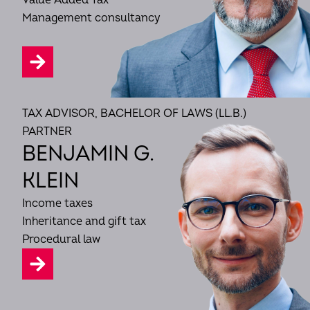
Value Added Tax
Management consultancy
TAX ADVISOR, BACHELOR OF LAWS (LL.B.)
PARTNER
BENJAMIN G.
KLEIN
Income taxes
Inheritance and gift tax
Procedural law