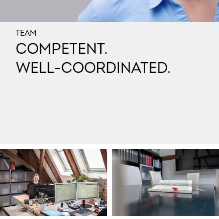
TEAM
COMPETENT.
WELL-COORDINATED.