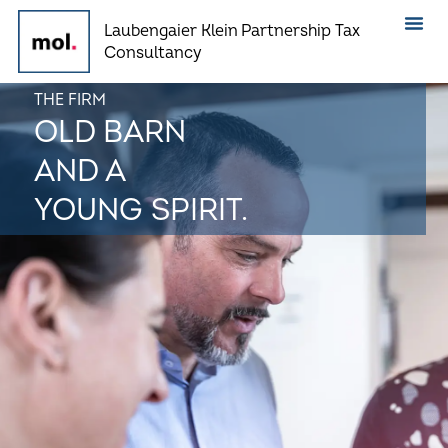
Skip
Laubengaier Klein Partnership Tax
to
Consultancy
content
THE FIRM
OLD BARN
AND A
YOUNG SPIRIT.