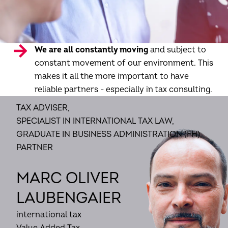
We are all constantly moving
and subject to
constant movement of our environment. This
makes it all the more important to have
reliable partners - especially in tax consulting.
TAX ADVISER,
SPECIALIST IN INTERNATIONAL TAX LAW,
GRADUATE IN BUSINESS ADMINISTRATION (FH),
PARTNER
MARC OLIVER
LAUBENGAIER
international tax