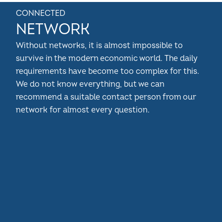
CONNECTED
NETWORK
Without networks, it is almost impossible to
survive in the modern economic world. The daily
requirements have become too complex for this.
We do not know everything, but we can
recommend a suitable contact person from our
network for almost every question.