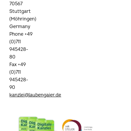
70567
Stuttgart
(Möhringen)
Germany
Phone +49
(0)711
945428-
80
Fax +49
(0)711
945428-
90
kanzlei@laubengaier.de