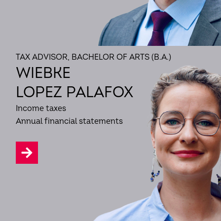
TAX ADVISOR, BACHELOR OF ARTS (B.A.)
WIEBKE
LOPEZ PALAFOX
Income taxes
Annual financial statements